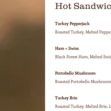
Hot Sandwi
Turkey Pepperjack
Roasted Turkey, Melted Pepper
Ham + Swiss
Black Forest Ham, Melted Swis
Portobello Mushroom
Roasted Portobello Mushrooms
Turkey Brie
Roasted Turkey, Melted Brie,