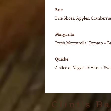
Brie
Brie Slices, Apples, Cranberr
Margarita
Fresh Mozzarella, Tomato + Ba
Quiche
A slice of Veggie or Ham + Sw
Clint's B