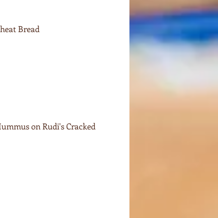
Wheat Bread
 Hummus on Rudi's Cracked