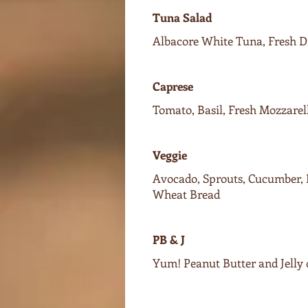
Tuna Salad
Albacore White Tuna, Fresh Di
Caprese
Tomato, Basil, Fresh Mozzarel
Veggie
Avocado, Sprouts, Cucumber, 
Wheat Bread
PB & J
Yum! Peanut Butter and Jelly