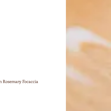
on Rosemary Focaccia