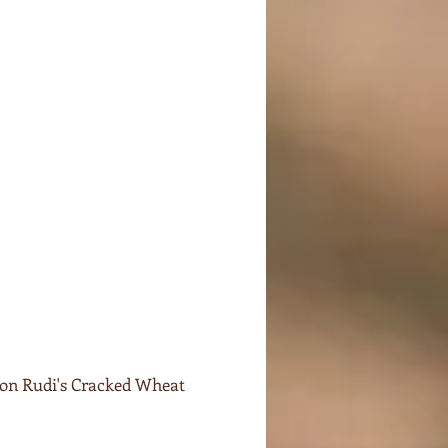
 on Rudi's Cracked Wheat