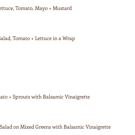
Lettuce, Tomato, Mayo + Mustard
lad, Tomato + Lettuce in a Wrap
to + Sprouts with Balsamic Vinaigrette
alad on Mixed Greens with Balsamic Vinaigrette