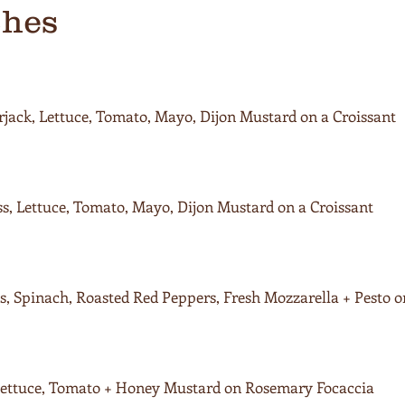
ches
jack, Lettuce, Tomato, Mayo, Dijon Mustard on a Croissant
s, Lettuce, Tomato, Mayo, Dijon Mustard on a Croissant
, Spinach, Roasted Red Peppers, Fresh Mozzarella + Pesto 
 Lettuce, Tomato + Honey Mustard on Rosemary Focaccia