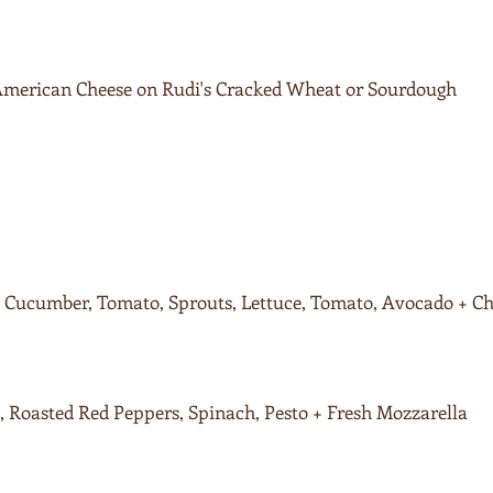
 American Cheese on Rudi's Cracked Wheat or Sourdough
Cucumber, Tomato, Sprouts, Lettuce, Tomato, Avocado + Ch
 Roasted Red Peppers, Spinach, Pesto + Fresh Mozzarella