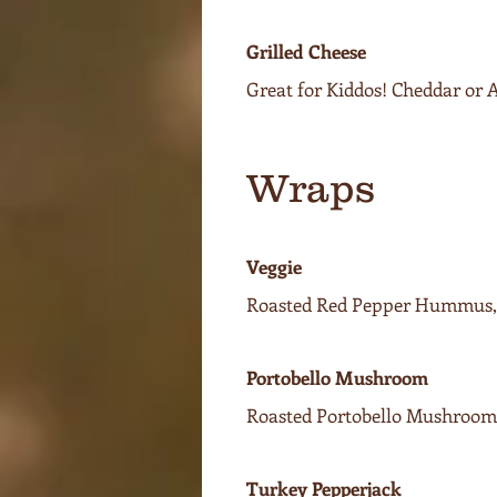
Grilled Cheese
Great for Kiddos! Cheddar or
Wraps
Veggie
Roasted Red Pepper Hummus, 
Portobello Mushroom
Roasted Portobello Mushroom,
Turkey Pepperjack