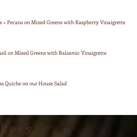
ies + Pecans on Mixed Greens with Raspberry Vinaigrette
sil on Mixed Greens with Balsamic Vinaigrette
iss Quiche on our House Salad
akery