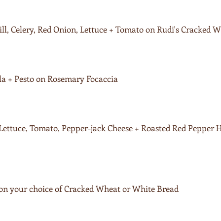
ll, Celery, Red Onion, Lettuce + Tomato on Rudi's Cracked 
la + Pesto on Rosemary Focaccia
Lettuce, Tomato, Pepper-jack Cheese + Roasted Red Pepper
 on your choice of Cracked Wheat or White Bread