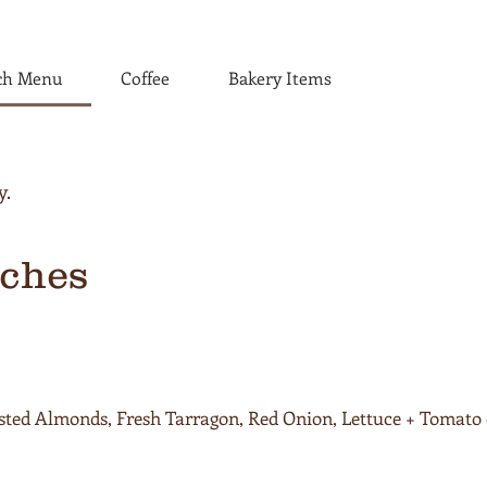
ch Menu
Coffee
Bakery Items
ches
sted Almonds, Fresh Tarragon, Red Onion, Lettuce + Tomato