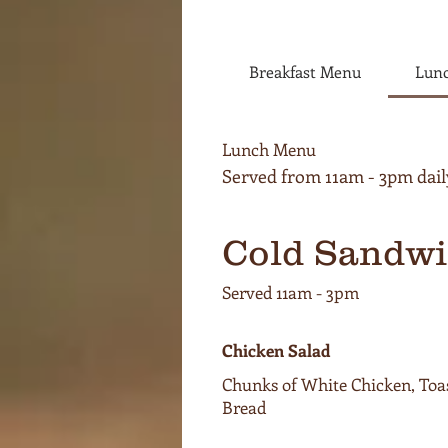
Breakfast Menu
Lun
Lunch Menu
Cold Sandwi
Served 11am - 3pm
Chicken Salad
Chunks of White Chicken, Toa
Bread