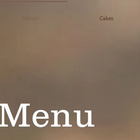
Menus
Cakes
 Menu