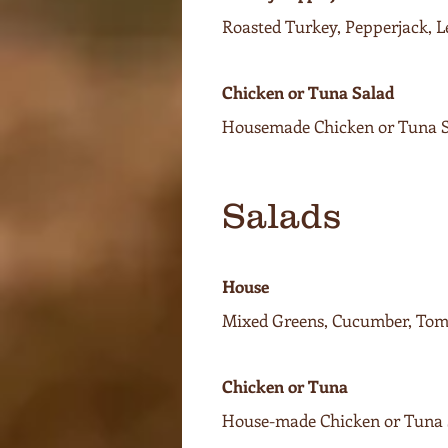
Roasted Turkey, Pepperjack, 
Chicken or Tuna Salad
Housemade Chicken or Tuna Sa
Salads
House
Mixed Greens, Cucumber, Toma
Chicken or Tuna
House-made Chicken or Tuna S