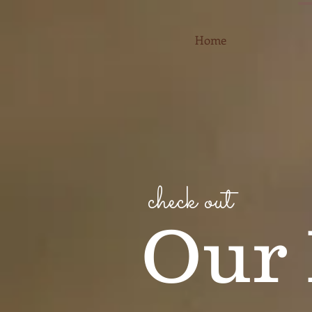
Home
check out
Our