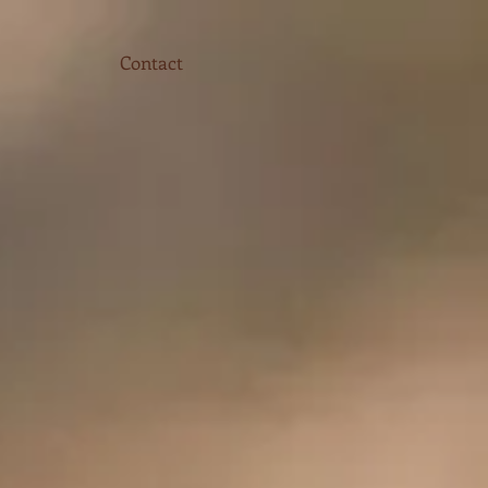
Contact