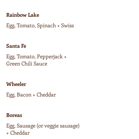
Rainbow Lake
Egg, Tomato, Spinach + Swiss
Santa Fe
Egg, Tomato, Pepperjack +
Green Chili Sauce
Wheeler
Egg, Bacon + Cheddar
Boreas
Egg, Sausage (or veggie sausage)
+ Cheddar