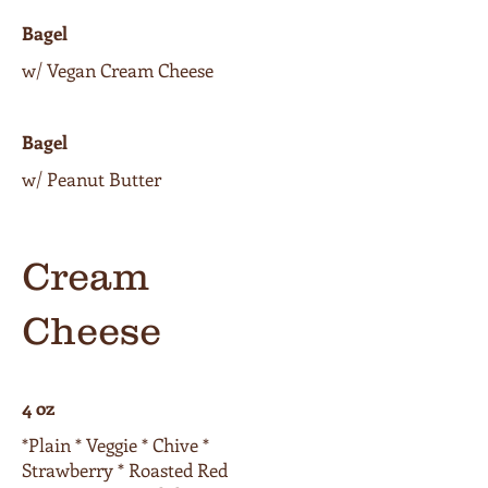
Bagel
w/ Vegan Cream Cheese
Bagel
w/ Peanut Butter
Cream
Cheese
4 oz
*Plain * Veggie * Chive *
Strawberry * Roasted Red