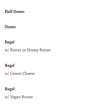
Half Dozen
Dozen
Bagel
w/ Butter or Honey Butter
Bagel
w/ Cream Cheese
Bagel
w/ Vegan Butter