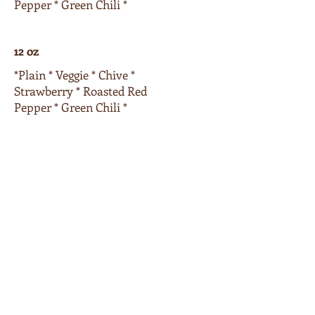
Pepper * Green Chili *
12 oz
*Plain * Veggie * Chive *
Strawberry * Roasted Red
Pepper * Green Chili *
16 oz
*Plain * Veggie * Chive *
Strawberry * Roasted Red
Pepper * Green Chili *
Extras