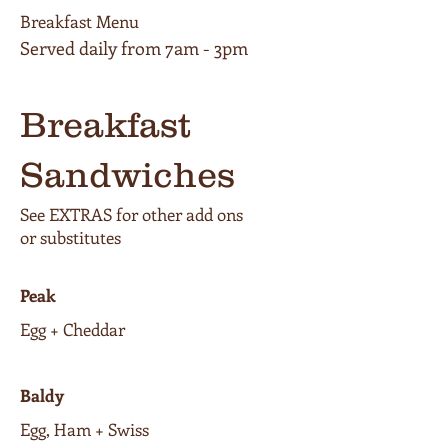
Breakfast Menu
Breakfast
Sandwiches
See EXTRAS for other add ons
or substitutes
Peak
Egg + Cheddar
Baldy
Egg, Ham + Swiss