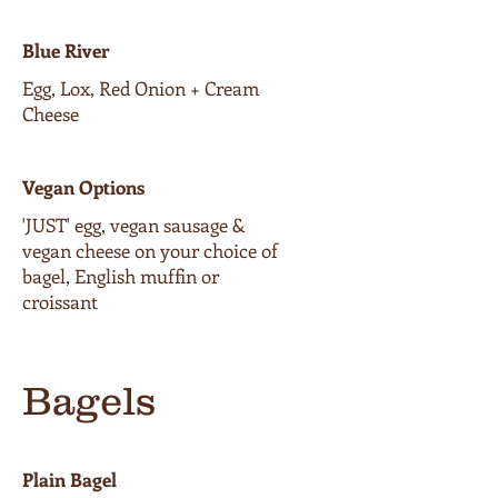
Blue River
Egg, Lox, Red Onion + Cream
Cheese
Vegan Options
'JUST' egg, vegan sausage &
vegan cheese on your choice of
bagel, English muffin or
croissant
Bagels
Plain Bagel