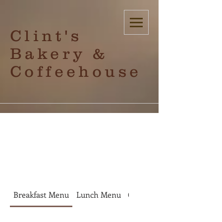
Clint's
Bakery &
Coffeehouse
check out
Breakfast Menu
Lunch Menu
Coffee
Bakery Items