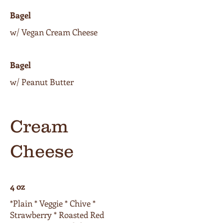
Bagel
w/ Vegan Cream Cheese
Bagel
w/ Peanut Butter
Cream
Cheese
4 oz
*Plain * Veggie * Chive *
Strawberry * Roasted Red