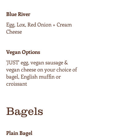
Blue River
Egg, Lox, Red Onion + Cream
Cheese
Vegan Options
'JUST' egg, vegan sausage &
vegan cheese on your choice of
bagel, English muffin or
croissant
Bagels
Plain Bagel