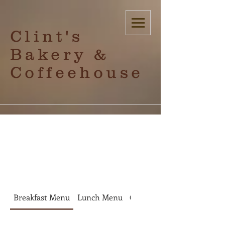
Clint's
Bakery &
Coffeehouse
check out
Breakfast Menu
Lunch Menu
Coffee
Bakery Items