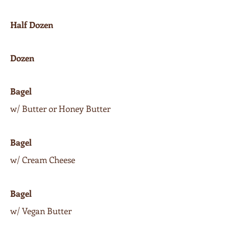
Half Dozen
Dozen
Bagel
w/ Butter or Honey Butter
Bagel
w/ Cream Cheese
Bagel
w/ Vegan Butter