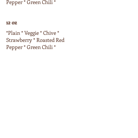
Pepper * Green Chili *
12 oz
*Plain * Veggie * Chive *
Strawberry * Roasted Red
Pepper * Green Chili *
16 oz
*Plain * Veggie * Chive *
Strawberry * Roasted Red
Pepper * Green Chili *
Extras