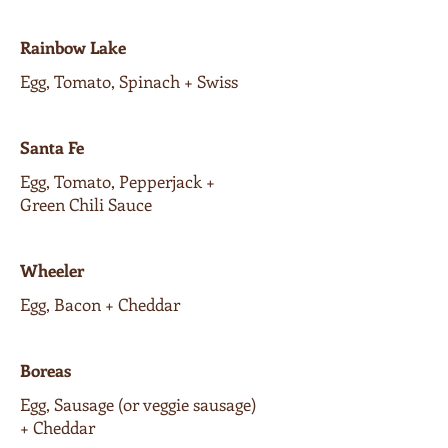
Rainbow Lake
Egg, Tomato, Spinach + Swiss
Santa Fe
Egg, Tomato, Pepperjack +
Green Chili Sauce
Wheeler
Egg, Bacon + Cheddar
Boreas
Egg, Sausage (or veggie sausage)
+ Cheddar