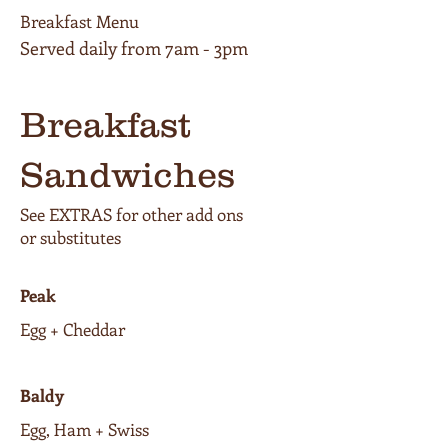
Breakfast Menu
Breakfast
Sandwiches
See EXTRAS for other add ons
or substitutes
Peak
Egg + Cheddar
Baldy
Egg, Ham + Swiss