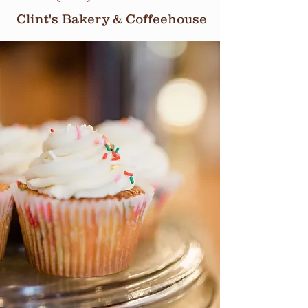
Clint's Bakery & Coffeehouse