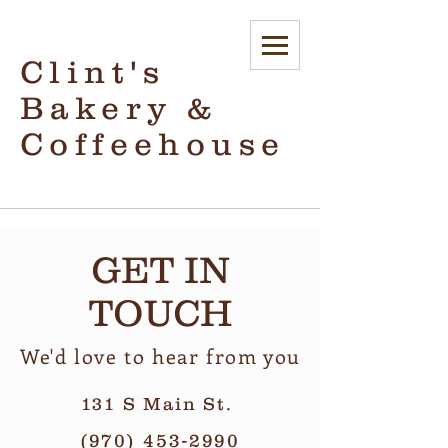
Clint's
Bakery &
Coffeehouse
GET IN
TOUCH
We'd love to hear from you
131 S Main St.
(970) 453-2990