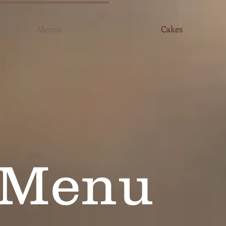
Menus
Cakes
 Menu