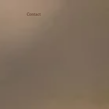
Contact