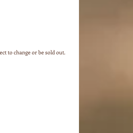
ect to change or be sold out.