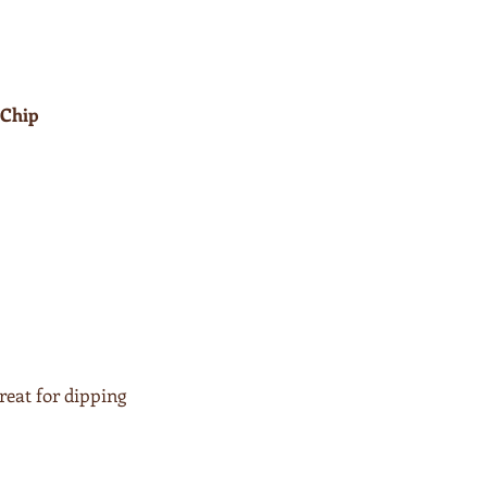
 Chip
reat for dipping