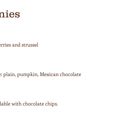
nies
ries and strussel
e: plain, pumpkin, Mexican chocolate
able with chocolate chips.