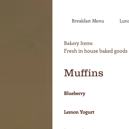
Breakfast Menu
Lun
Bakery Items
Fresh in house baked goods av
Muffins
Blueberry
Lemon Yogurt