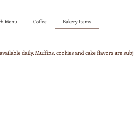
ch Menu
Coffee
Bakery Items
ailable daily. Muffins, cookies and cake flavors are subj