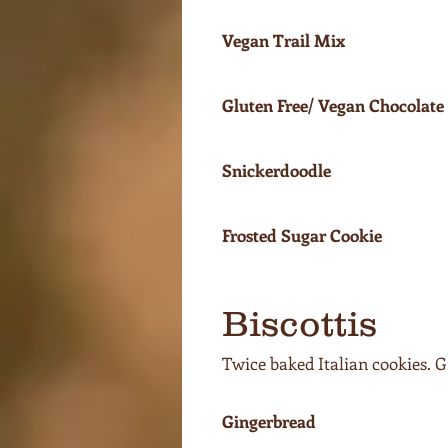
Vegan Trail Mix
Gluten Free/ Vegan Chocolate
Snickerdoodle
Frosted Sugar Cookie
Biscottis
Twice baked Italian cookies. G
Gingerbread