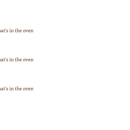
hat's in the oven
hat's in the oven
hat's in the oven