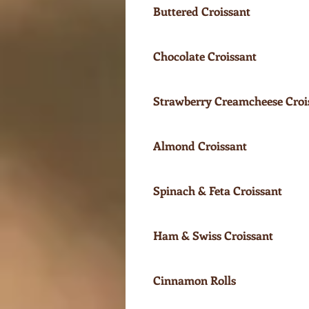
Buttered Croissant
Chocolate Croissant
Strawberry Creamcheese Croi
Almond Croissant
Spinach & Feta Croissant
Ham & Swiss Croissant
Cinnamon Rolls