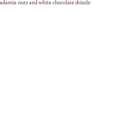
adamia nuts and white chocolate drizzle