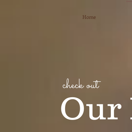
Home
check out
Our