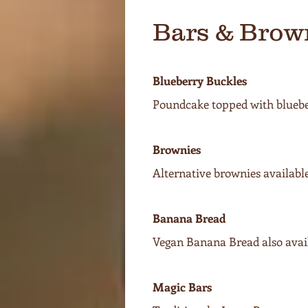
Bars & Brow
Blueberry Buckles
Poundcake topped with blueber
Brownies
Alternative brownies availabl
Banana Bread
Vegan Banana Bread also avail
Magic Bars