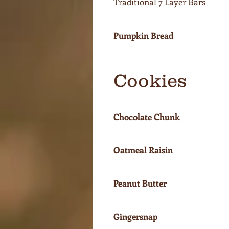
Traditional 7 Layer Bars
Pumpkin Bread
Cookies
Chocolate Chunk
Oatmeal Raisin
Peanut Butter
Gingersnap