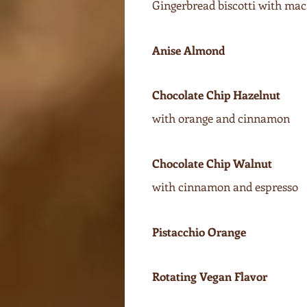
Gingerbread biscotti with mac
Anise Almond
Chocolate Chip Hazelnut
with orange and cinnamon
Chocolate Chip Walnut
with cinnamon and espresso
Pistacchio Orange
Rotating Vegan Flavor