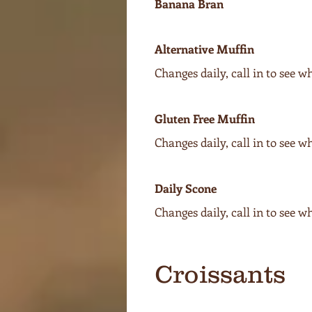
Banana Bran
Alternative Muffin
Changes daily, call in to see w
Gluten Free Muffin
Changes daily, call in to see w
Daily Scone
Changes daily, call in to see w
Croissants